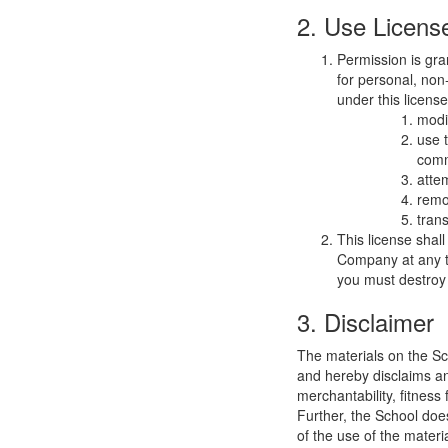
2. Use Licens
Permission is gra
for personal, non-
under this licens
modi
use 
comm
atte
remo
trans
This license shal
Company at any ti
you must destroy 
3. Disclaimer
The materials on the Sc
and hereby disclaims and
merchantability, fitness 
Further, the School does
of the use of the materia