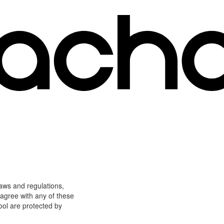
laws and regulations,
 agree with any of these
ool are protected by