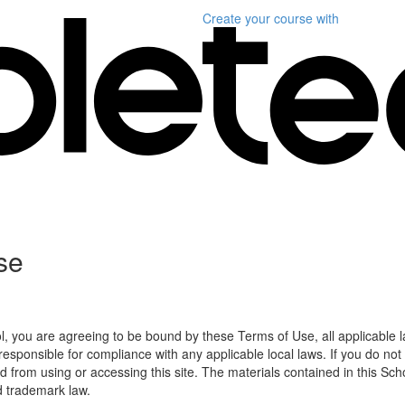
Create your course
with
se
l, you are agreeing to be bound by these Terms of Use, all applicable 
esponsible for compliance with any applicable local laws. If you do not
d from using or accessing this site. The materials contained in this Sch
d trademark law.