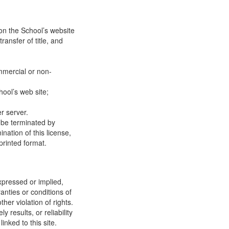
on the School’s website
ransfer of title, and
mmercial or non-
ool’s web site;
r server.
y be terminated by
ation of this license,
printed format.
xpressed or implied,
anties or conditions of
ther violation of rights.
results, or reliability
inked to this site.