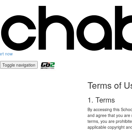
art now
Toggle navigation
Terms of U
1. Terms
By accessing this Schoo
and agree that you are r
terms, you are prohibite
applicable copyright an