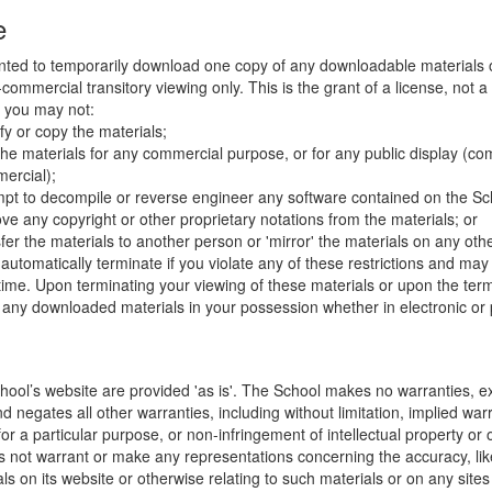
e
nted to temporarily download one copy of any downloadable materials 
commercial transitory viewing only. This is the grant of a license, not a t
e you may not:
fy or copy the materials;
the materials for any commercial purpose, or for any public display (co
ercial);
mpt to decompile or reverse engineer any software contained on the Sch
ve any copyright or other proprietary notations from the materials; or
fer the materials to another person or 'mirror' the materials on any othe
l automatically terminate if you violate any of these restrictions and ma
me. Upon terminating your viewing of these materials or upon the termin
any downloaded materials in your possession whether in electronic or 
hool’s website are provided 'as is'. The School makes no warranties, e
 negates all other warranties, including without limitation, implied warr
for a particular purpose, or non-infringement of intellectual property or o
 not warrant or make any representations concerning the accuracy, likely 
ls on its website or otherwise relating to such materials or on any sites l