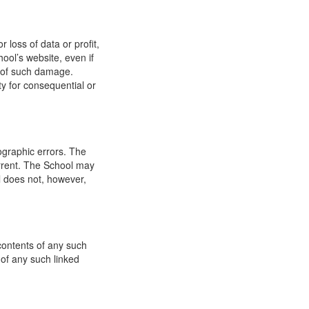
 loss of data or profit,
hool’s website, even if
ty of such damage.
ity for consequential or
ographic errors. The
urrent. The School may
l does not, however,
 contents of any such
 of any such linked