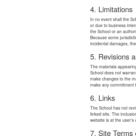
4. Limitations
In no event shall the Sc
or due to business interr
the School or an authori
Because some jurisdiction
incidental damages, the
5. Revisions a
The materials appearing
School does not warrant
make changes to the mat
make any commitment to
6. Links
The School has not revie
linked site. The inclusi
website is at the user's 
7. Site Terms 