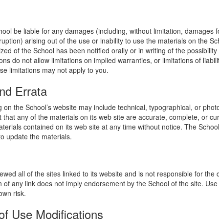
hool be liable for any damages (including, without limitation, damages for
uption) arising out of the use or inability to use the materials on the Sc
zed of the School has been notified orally or in writing of the possibili
s do not allow limitations on implied warranties, or limitations of liabil
se limitations may not apply to you.
nd Errata
 on the School’s website may include technical, typographical, or phot
 that any of the materials on its web site are accurate, complete, or c
erials contained on its web site at any time without notice. The Schoo
 update the materials.
wed all of the sites linked to its website and is not responsible for the
on of any link does not imply endorsement by the School of the site. Use
own risk.
of Use Modifications